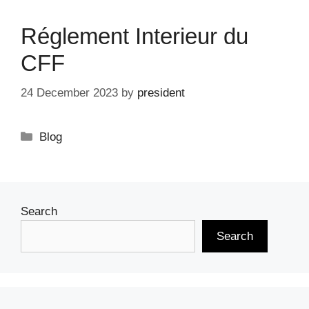
Réglement Interieur du
CFF
24 December 2023
by
president
Categories
Blog
Search
Search