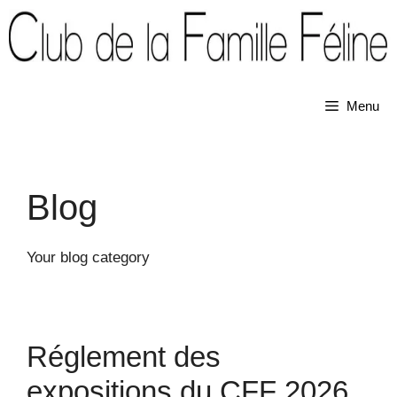
Skip
to
content
Menu
Blog
Your blog category
Réglement des
expositions du CFF 2026