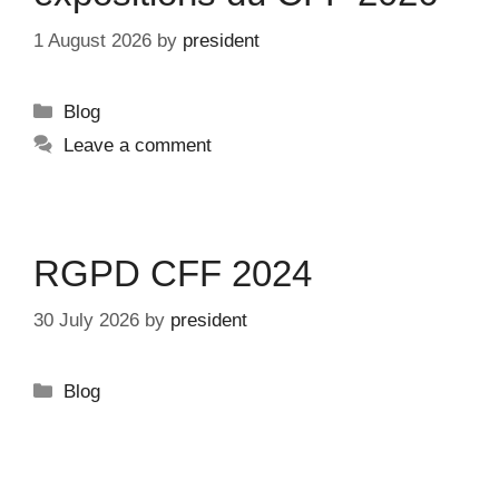
1 August 2026
by
president
Categories
Blog
Leave a comment
RGPD CFF 2024
30 July 2026
by
president
Categories
Blog