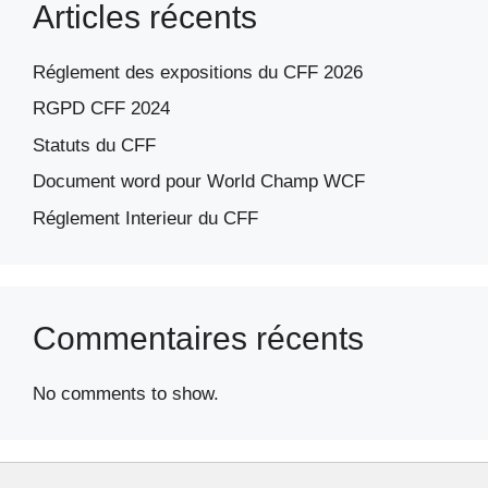
Articles récents
Réglement des expositions du CFF 2026
RGPD CFF 2024
Statuts du CFF
Document word pour World Champ WCF
Réglement Interieur du CFF
Commentaires récents
No comments to show.