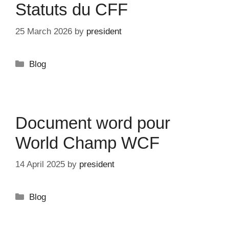
Statuts du CFF
25 March 2026
by
president
Categories
Blog
Document word pour
World Champ WCF
14 April 2025
by
president
Categories
Blog